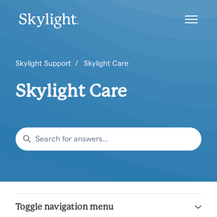
Skip to main content
Toggle n
Skylight Support
Skylight Care
Skylight Care
Search
Toggle navigation menu