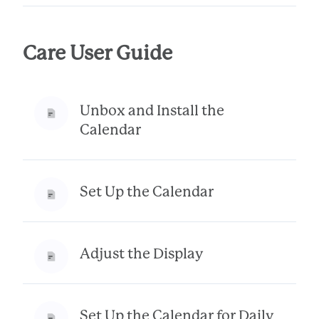
Care User Guide
Unbox and Install the
Calendar
Set Up the Calendar
Adjust the Display
Set Up the Calendar for Daily