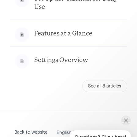
Use
Features at a Glance
Settings Overview
See all 8 articles
Back to website
English (United States)