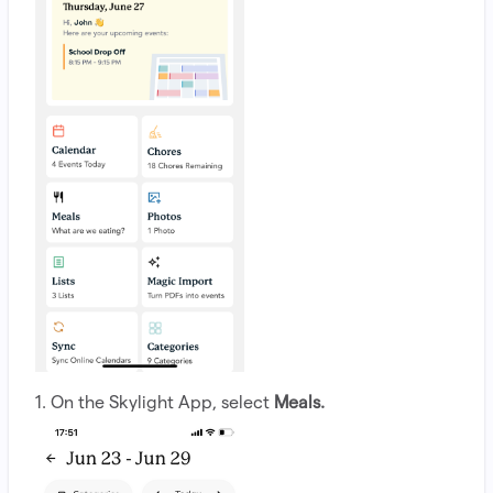
1. On the Skylight App, select
Meals.