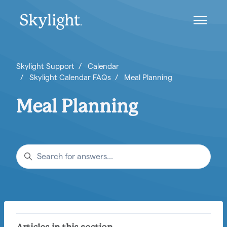
Skip to main content
Toggle n
Skylight Support
Calendar
Skylight Calendar FAQs
Meal Planning
Meal Planning
Search