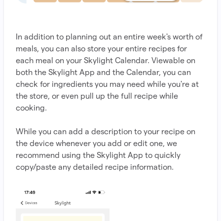
In addition to planning out an entire week's worth of
meals, you can also store your entire recipes for
each meal on your Skylight Calendar. Viewable on
both the Skylight App and the Calendar, you can
check for ingredients you may need while you're at
the store, or even pull up the full recipe while
cooking.
While you can add a description to your recipe on
the device whenever you add or edit one, we
recommend using the Skylight App to quickly
copy/paste any detailed recipe information.