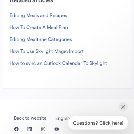
Related articles
Editing Meals and Recipes
How To Create A Meal Plan
Editing Mealtime Categories
How To Use Skylight Magic Import
How to sync an Outlook Calendar To Skylight
Back to website
English (United States)