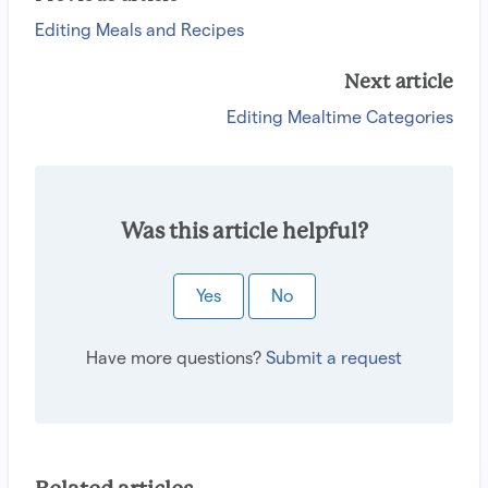
Editing Meals and Recipes
Next article
Editing Mealtime Categories
Was this article helpful?
Yes
No
Have more questions?
Submit a request