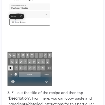
3. Fill out the title of the recipe and then tap
"
Description
". From here, you can copy paste and
ingredients/detailed instructions for this particular