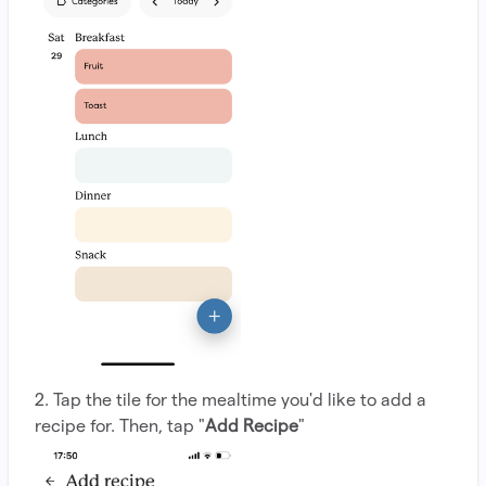
2. Tap the tile for the mealtime you'd like to add a
recipe for. Then, tap "
Add Recipe
"