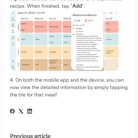
recipe. When finished, tap "
Add
".
4. On both the mobile app and the device, you can
now view the detailed information by simply tapping
the tile for that meal!
Previous article