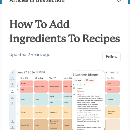
Articles in this section
How To Add
Ingredients To Recipes
Updated
2 years ago
Not 
Follow