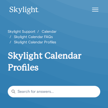
Skip to main content
Toggle n
Skylight Support
Calendar
Skylight Calendar FAQs
Skylight Calendar Profiles
Skylight Calendar
Profiles
Search