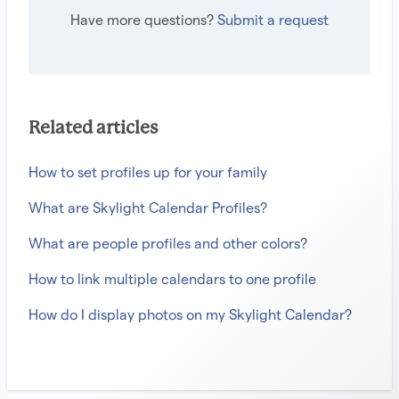
Have more questions?
Submit a request
Related articles
How to set profiles up for your family
What are Skylight Calendar Profiles?
What are people profiles and other colors?
How to link multiple calendars to one profile
How do I display photos on my Skylight Calendar?