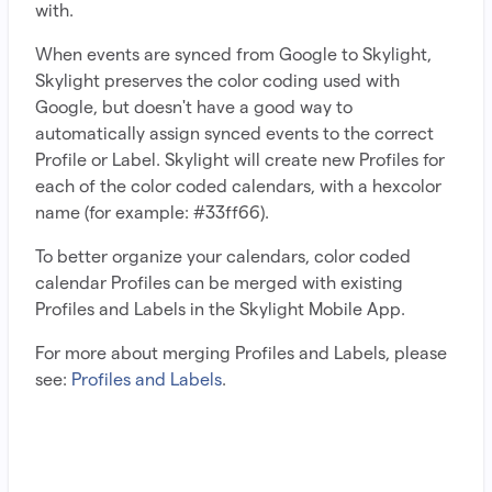
with.
When events are synced from Google to Skylight,
Skylight preserves the color coding used with
Google, but doesn't have a good way to
automatically assign synced events to the correct
Profile or Label. Skylight will create new Profiles for
each of the color coded calendars, with a hexcolor
name (for example: #33ff66).
To better organize your calendars, color coded
calendar Profiles can be merged with existing
Profiles and Labels in the Skylight Mobile App.
For more about merging Profiles and Labels, please
see:
Profiles and Labels
.