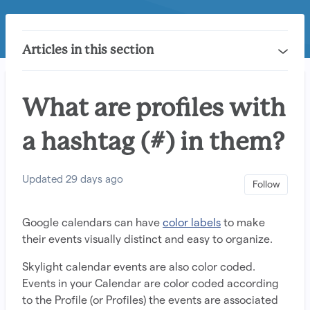
Articles in this section
What are profiles with
a hashtag (#) in them?
Updated
29 days ago
Not 
Follow
Google calendars can have
color labels
to make
their events visually distinct and easy to organize.
Skylight calendar events are also color coded.
Events in your Calendar are color coded according
to the Profile (or Profiles) the events are associated