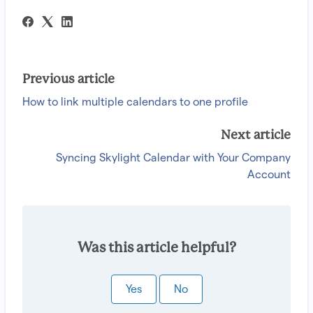
Previous article
How to link multiple calendars to one profile
Next article
Syncing Skylight Calendar with Your Company
Account
Was this article helpful?
Yes
No