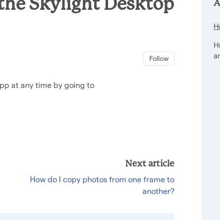
 the Skylight Desktop
A
H
H
a
Not yet foll
Follow
pp at any time by going to
Next article
How do I copy photos from one frame to
another?