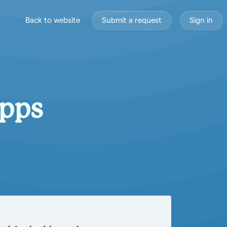
Back to website
Submit a request
Sign in
Apps