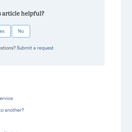
 article helpful?
es
No
stions?
Submit a request
ervice
to another?