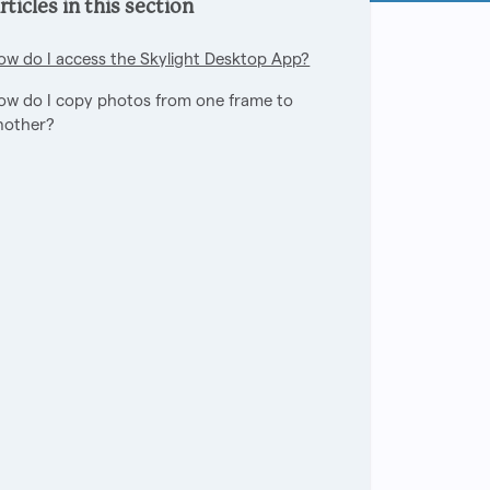
rticles in this section
ow do I access the Skylight Desktop App?
ow do I copy photos from one frame to
nother?
owed by anyone