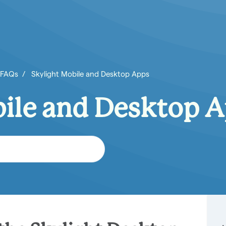
 FAQs
Skylight Mobile and Desktop Apps
bile and Desktop 