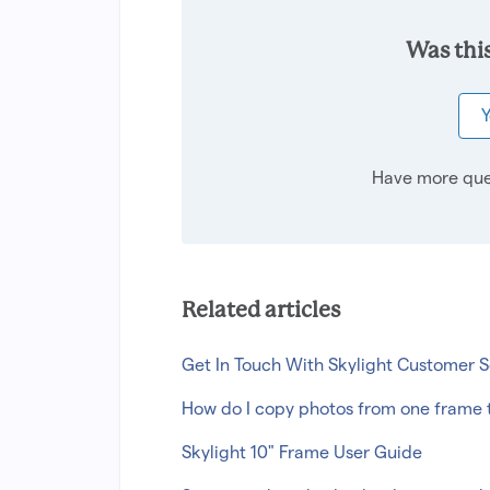
Was this
Y
Have more que
Related articles
Get In Touch With Skylight Customer S
How do I copy photos from one frame 
Skylight 10" Frame User Guide