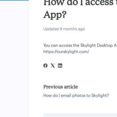
How do I access
App?
Updated
9 months ago
You can access the Skylight Desktop A
https://ourskylight.com/
Previous article
How do I email photos to Skylight?