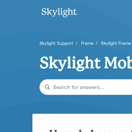
Skip to main content
Skylight Support
Frame
Skylight Frame
Skylight Mo
Search