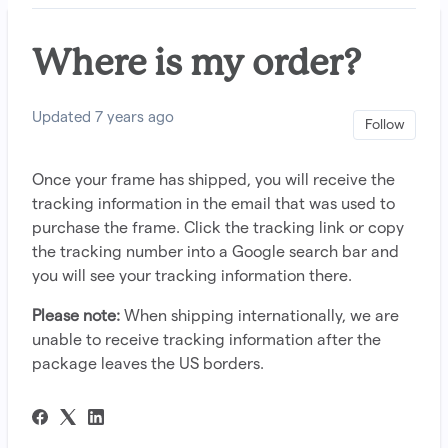
Where is my order?
Updated
7 years ago
Not 
Follow
Once your frame has shipped, you will receive the
tracking information in the email that was used to
purchase the frame. Click the tracking link or copy
the tracking number into a Google search bar and
you will see your tracking information there.
Please note:
When shipping internationally, we are
unable to receive tracking information after the
package leaves the US borders.