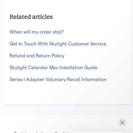
Related articles
When will my order ship?
Get In Touch With Skylight Customer Service
Refund and Return Policy
Skylight Calendar Max Installation Guide
Series I Adapter Voluntary Recall Information