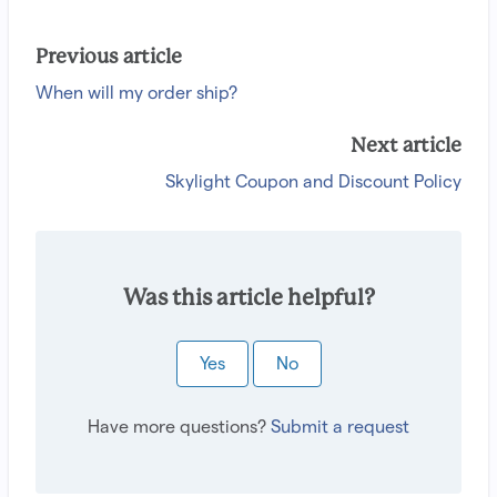
Previous article
When will my order ship?
Next article
Skylight Coupon and Discount Policy
Was this article helpful?
Yes
No
Have more questions?
Submit a request