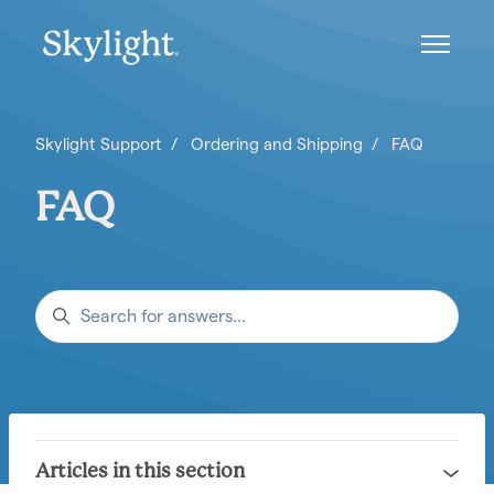
Skip to main content
Toggle n
Skylight Support
Ordering and Shipping
FAQ
FAQ
Search
Articles in this section