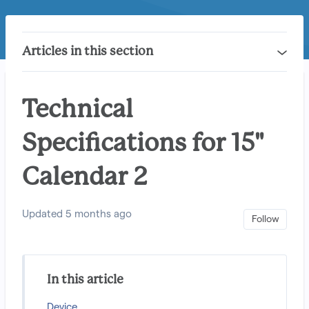
Articles in this section
Technical
Specifications for 15"
Calendar 2
Updated
5 months ago
Not 
Follow
In this article
Device