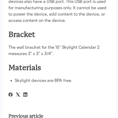
devices also have a USB port. This USB port is used
for manufacturing purposes only. It cannot be used
to power the device, add content to the device, or
access content on the device.
Bracket
The wall bracket for the 15" Skylight Calendar 2
measures 3" x 3" x 3/4".
Materials
Skylight devices are BPA free.
Previous article