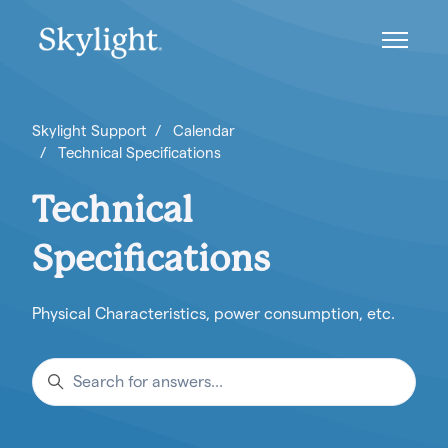
Skip to main content
Toggle n
Skylight Support
Calendar
Technical Specifications
Technical
Specifications
Physical Characteristics, power consumption, etc.
Search