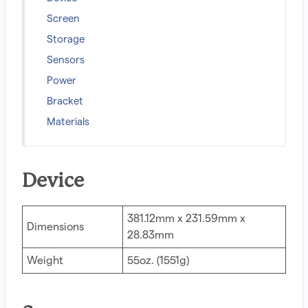
Screen
Storage
Sensors
Power
Bracket
Materials
Device
381.12mm x 231.59mm x
Dimensions
28.83mm
Weight
55oz. (1551g)