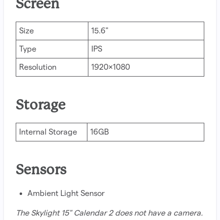
Screen
Size
15.6"
Type
IPS
Resolution
1920x1080
Storage
Internal Storage
16GB
Sensors
Ambient Light Sensor
The Skylight 15" Calendar 2 does not have a camera.