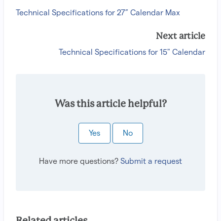
Technical Specifications for 27” Calendar Max
Next article
Technical Specifications for 15" Calendar
Was this article helpful?
Yes
No
Have more questions?
Submit a request