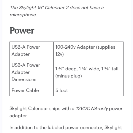
The Skylight 15" Calendar 2 does not have a
microphone.
Power
USB-A Power
100-240v Adapter (supplies
Adapter
12v)
USB-A Power
1 ¾” deep, 1 ⅛” wide, 1 ⅝” tall
Adapter
(minus plug)
Dimensions
Power Cable
5 foot
Skylight Calendar ships with a
12VDC NA-only
power
adapter.
In addition to the labeled power connector, Skylight