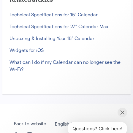
Related articles
Technical Specifications for 15" Calendar
Technical Specifications for 27” Calendar Max
Unboxing & Installing Your 15” Calendar
Widgets for iOS
What can I do if my Calendar can no longer see the
Wi-Fi?
Back to website
English (United States)