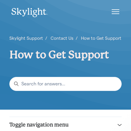
Skip to main content
Toggle n
Skylight Support
Contact Us
How to Get Support
How to Get Support
Search
Toggle navigation menu