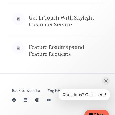
Get In Touch With Skylight
Customer Service
Feature Roadmaps and
Feature Requests
Back to website
English (United States)