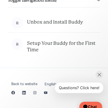
Toggle navigation menu
Unbox and Install Buddy
Setup Your Buddy for the First
Time
Back to website
English (United States)