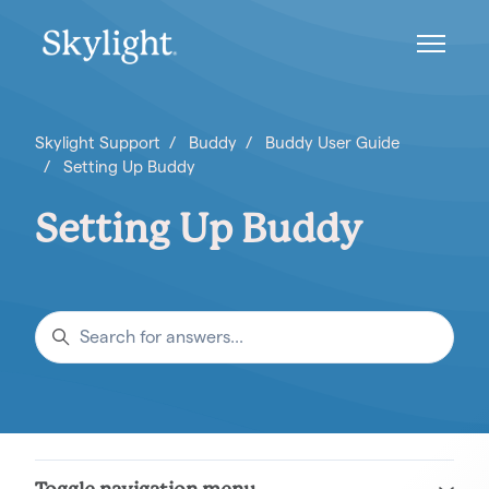
Skip to main content
Toggle n
Skylight Support
Buddy
Buddy User Guide
Setting Up Buddy
Setting Up Buddy
Search