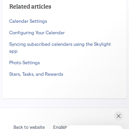
Related articles
Calendar Settings
Configuring Your Calendar
Syncing subscribed calendars using the Skylight
app
Photo Settings
Stars, Tasks, and Rewards
Back to website
English (United States)