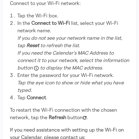
Connect to your Wi-Fi network:
Tap the Wi-Fi box.
In the
Connect to Wi-Fi
list, select your Wi-Fi
network name.
If you do not see your network name in the list,
tap
Reset
to refresh the list.
If you need the Calendar’s MAC Address to
connect it to your network, select the information
button
to display the MAC address.
Enter the password for your Wi-Fi network.
Tap the eye icon to show or hide what you have
typed.
Tap
Connect
.
To restart the Wi-Fi connection with the chosen
network, tap the
Refresh
button
.
If you need assistance with setting up the Wi-Fi on
your Calendar, please contact us: