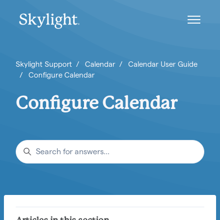
Skip to main content
Toggle n
Skylight Support
Calendar
Calendar User Guide
Configure Calendar
Configure Calendar
Search