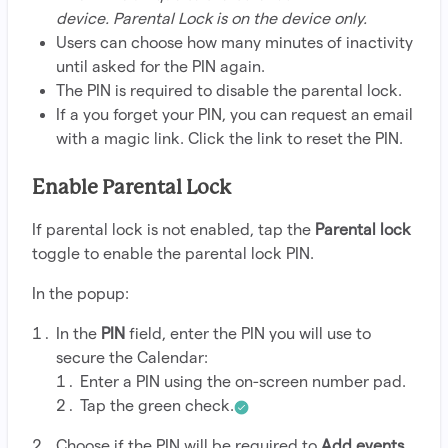
device. Parental Lock is on the device only.
Users can choose how many minutes of inactivity
until asked for the PIN again.
The PIN is required to disable the parental lock.
If a you forget your PIN, you can request an email
with a magic link. Click the link to reset the PIN.
Enable Parental Lock
If parental lock is not enabled, tap the
Parental lock
toggle to enable the parental lock PIN.
In the popup:
In the
PIN
field, enter the PIN you will use to
secure the Calendar:
Enter a PIN using the on-screen number pad.
Tap the green check.
Choose if the PIN will be required to
Add events