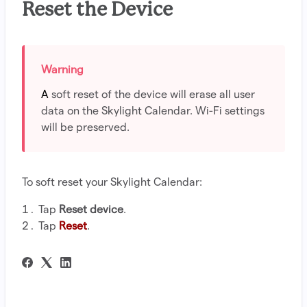
Reset the Device
A
soft reset of the device will erase all user
data on the Skylight Calendar. Wi-Fi settings
will be preserved.
To soft reset your Skylight Calendar:
Tap
Reset device
.
Tap
Reset
.