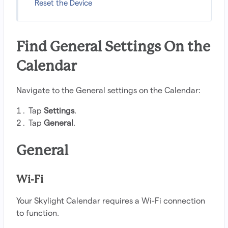
Reset the Device
Find General Settings On the
Calendar
Navigate to the General settings on the Calendar:
Tap
Settings
.
Tap
General
.
General
Wi-Fi
Your Skylight Calendar requires a Wi-Fi connection
to function.