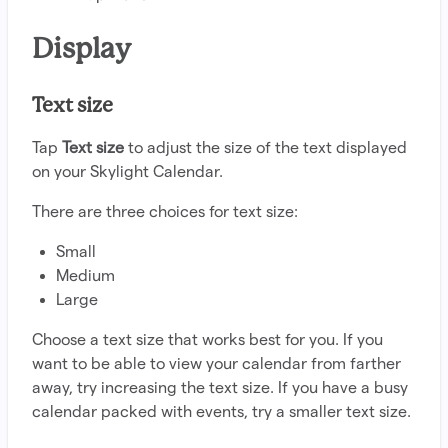
Display
Text size
Tap
Text size
to adjust the size of the text displayed
on your Skylight Calendar.
There are three choices for text size:
Small
Medium
Large
Choose a text size that works best for you. If you
want to be able to view your calendar from farther
away, try increasing the text size. If you have a busy
calendar packed with events, try a smaller text size.