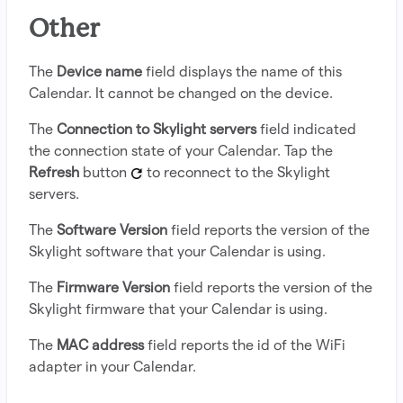
Other
The
Device name
field displays the name of this
Calendar. It cannot be changed on the device.
The
Connection to Skylight servers
field indicated
the connection state of your Calendar. Tap the
Refresh
button
to reconnect to the Skylight
servers.
The
Software Version
field reports the version of the
Skylight software that your Calendar is using.
The
Firmware Version
field reports the version of the
Skylight firmware that your Calendar is using.
The
MAC address
field reports the id of the WiFi
adapter in your Calendar.