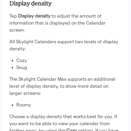
Display density
Tap
Display density
to adjust the amount of
information that is displayed on the Calendar
screen.
All Skylight Calendars support two levels of display
density:
Cozy
Snug
The Skylight Calendar Max supports an additional
level of display density, to show more detail on
larger screens:
Roomy
Choose a display density that works best for you. If
you want to be able to view your calendar from
farther away, try using the
Cozy
setting. If you have