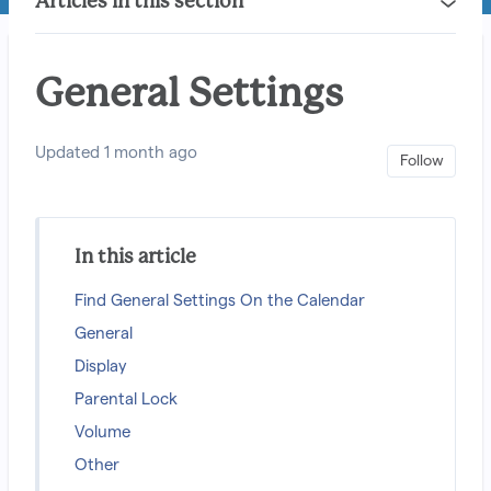
Articles in this section
General Settings
Updated
1 month ago
Not 
Follow
In this article
Find General Settings On the Calendar
General
Display
Parental Lock
Volume
Other