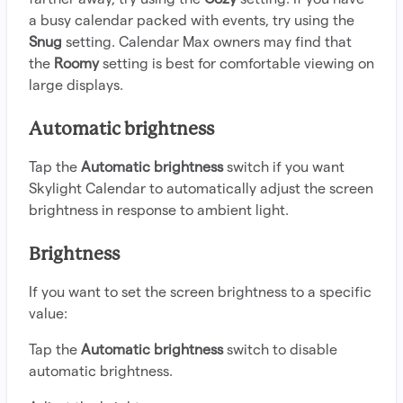
a busy calendar packed with events, try using the
Snug
setting. Calendar Max owners may find that
the
Roomy
setting is best for comfortable viewing on
large displays.
Automatic brightness
Tap the
Automatic brightness
switch if you want
Skylight Calendar to automatically adjust the screen
brightness in response to ambient light.
Brightness
If you want to set the screen brightness to a specific
value:
Tap the
Automatic brightness
switch to disable
automatic brightness.