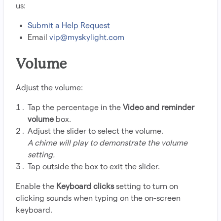
us:
Submit a Help Request
Email
vip@myskylight.com
Volume
Adjust the volume:
Tap the percentage in the
Video and reminder
volume
box.
Adjust the slider to select the volume.
A chime will play to demonstrate the volume
setting.
Tap outside the box to exit the slider.
Enable the
Keyboard clicks
setting to turn on
clicking sounds when typing on the on-screen
keyboard.