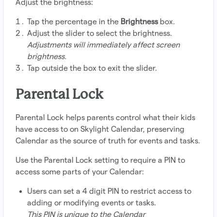
Adjust the brightness:
Tap the percentage in the
Brightness
box.
Adjust the slider to select the brightness.
Adjustments will immediately affect screen
brightness.
Tap outside the box to exit the slider.
Parental Lock
Parental Lock helps parents control what their kids
have access to on Skylight Calendar, preserving
Calendar as the source of truth for events and tasks.
Use the Parental Lock setting to require a PIN to
access some parts of your Calendar:
Users can set a 4 digit PIN to restrict access to
adding or modifying events or tasks.
This PIN is unique to the Calendar