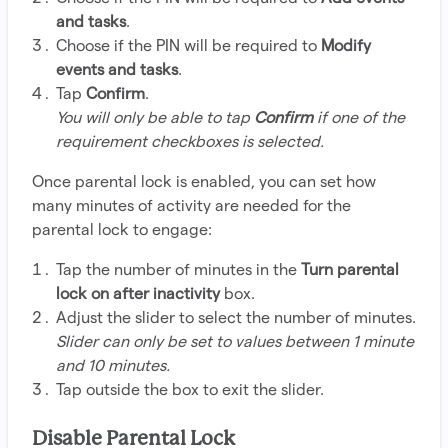
and tasks
.
Choose if the PIN will be required to
Modify
events and tasks
.
Tap
Confirm
.
You will only be able to tap
Confirm
if one of the
requirement checkboxes is selected.
Once parental lock is enabled, you can set how
many minutes of activity are needed for the
parental lock to engage:
Tap the number of minutes in the
Turn parental
lock on after inactivity
box.
Adjust the slider to select the number of minutes.
Slider can only be set to values between 1 minute
and 10 minutes.
Tap outside the box to exit the slider.
Disable Parental Lock