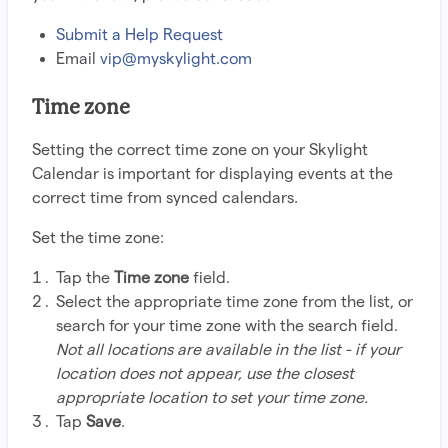
Submit a Help Request
Email
vip@myskylight.com
Time zone
Setting the correct time zone on your Skylight
Calendar is important for displaying events at the
correct time from synced calendars.
Set the time zone:
Tap the
Time zone
field.
Select the appropriate time zone from the list, or
search for your time zone with the search field.
Not all locations are available in the list - if your
location does not appear, use the closest
appropriate location to set your time zone.
Tap
Save
.