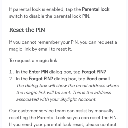
If parental lock is enabled, tap the
Parental lock
switch to disable the parental lock PIN.
Reset the PIN
If you cannot remember your PIN, you can request a
magic link by email to reset it.
To request a magic link:
In the
Enter PIN
dialog box, tap
Forgot PIN?
In the
Forgot PIN?
dialog box, tap
Send email
.
The dialog box will show the email address where
the magic link will be sent. This is the address
associated with your Skylight Account.
Our customer service team can assist by manually
resetting the Parental Lock so you can reset the PIN.
If you need your parental lock reset, please contact