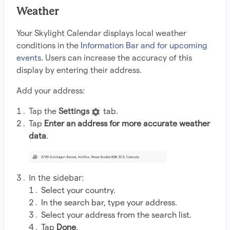
Weather
Your Skylight Calendar displays local weather
conditions in the
Information Bar and for upcoming
events
. Users can increase the accuracy of this
display by entering their address.
Add your address:
Tap the
Settings
tab.
Tap
Enter an address for more accurate weather
data
.
In the sidebar:
Select your country.
In the search bar, type your address.
Select your address from the search list.
Tap
Done
.