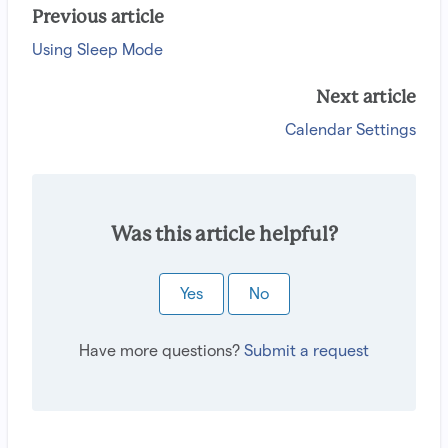
Previous article
Using Sleep Mode
Next article
Calendar Settings
Was this article helpful?
Yes
No
Have more questions?
Submit a request