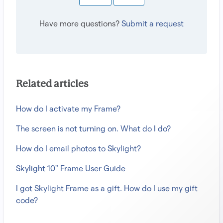
Have more questions?
Submit a request
Related articles
How do I activate my Frame?
The screen is not turning on. What do I do?
How do I email photos to Skylight?
Skylight 10" Frame User Guide
I got Skylight Frame as a gift. How do I use my gift
code?