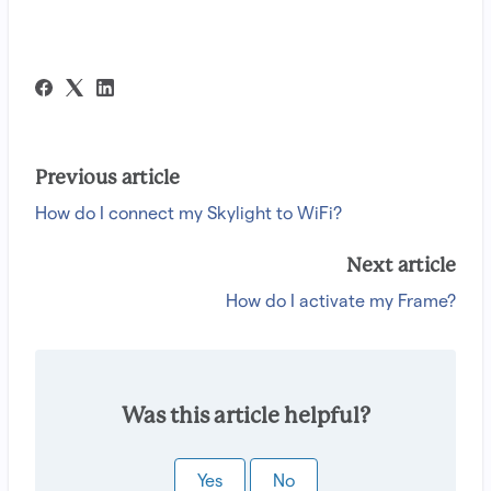
Previous article
How do I connect my Skylight to WiFi?
Next article
How do I activate my Frame?
Was this article helpful?
Yes
No