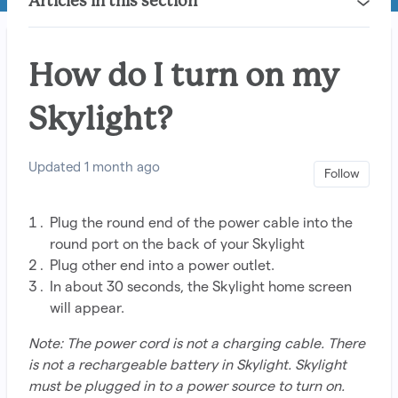
Articles in this section
How do I turn on my
Skylight?
Updated
1 month ago
Not 
Follow
Plug the round end of the power cable into the
round port on the back of your Skylight
Plug other end into a power outlet.
In about 30 seconds, the Skylight home screen
will appear.
Note: The power cord is not a charging cable. There
is not a rechargeable battery in Skylight. Skylight
must be plugged in to a power source to turn on.