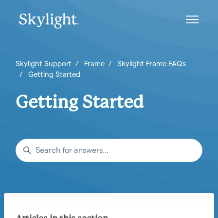
Skip to main content
Toggle n
Skylight Support
Frame
Skylight Frame FAQs
Getting Started
Getting Started
Search