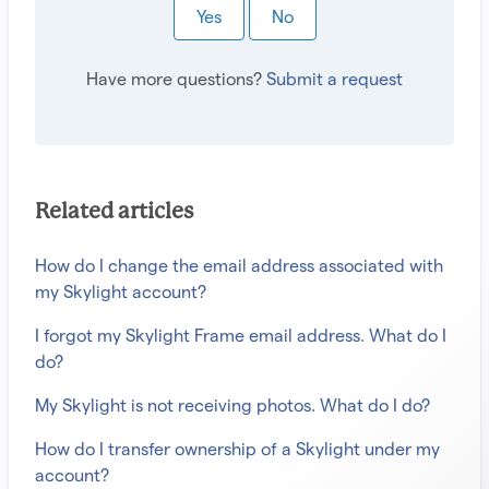
Yes
No
Have more questions?
Submit a request
Related articles
How do I change the email address associated with
my Skylight account?
I forgot my Skylight Frame email address. What do I
do?
My Skylight is not receiving photos. What do I do?
How do I transfer ownership of a Skylight under my
account?