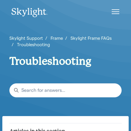
Skip to main content
Toggle n
Skylight Support
Frame
Skylight Frame FAQs
Troubleshooting
Troubleshooting
Search