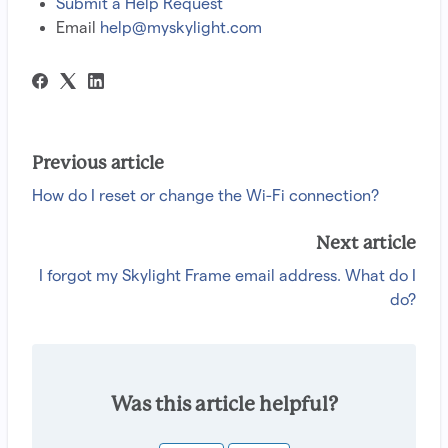
Submit a Help Request
Email
help@myskylight.com
Previous article
How do I reset or change the Wi-Fi connection?
Next article
I forgot my Skylight Frame email address. What do I
do?
Was this article helpful?