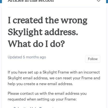
Articles in this section
I created the wrong
Skylight address.
What do I do?
Updated
5 months ago
Not 
Follow
If you have set up a Skylight Frame with an incorrect
Skylight email address, we can reset your Frame and
help you create a new email address.
Please contact us with the email address you
requested when setting up your Frame: